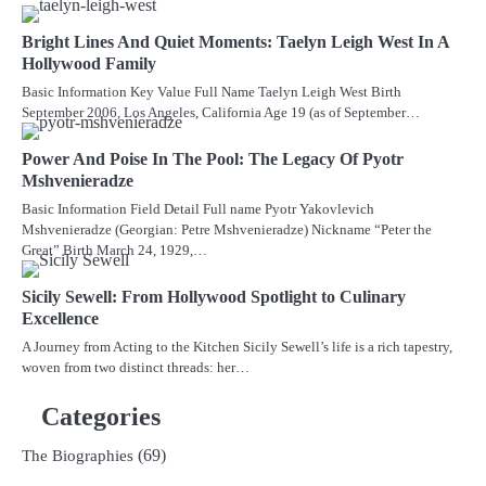
Bright Lines And Quiet Moments: Taelyn Leigh West In A
Hollywood Family
Basic Information Key Value Full Name Taelyn Leigh West Birth
September 2006, Los Angeles, California Age 19 (as of September…
Power And Poise In The Pool: The Legacy Of Pyotr
Mshvenieradze
Basic Information Field Detail Full name Pyotr Yakovlevich
Mshvenieradze (Georgian: Petre Mshvenieradze) Nickname “Peter the
Great” Birth March 24, 1929,…
Sicily Sewell: From Hollywood Spotlight to Culinary
Excellence
A Journey from Acting to the Kitchen Sicily Sewell’s life is a rich tapestry,
woven from two distinct threads: her…
Categories
(69)
The Biographies