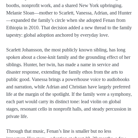
booths, nonprofit work, and a shared New York upbringing.
Melanie Sloan—mother to Scarlett, Vanessa, Adrian, and Hunter
—expanded the family’s circle when she adopted Fenan from
Ethiopia in 2010. That decision added a new thread to the family
tapestry: global adoption anchored by everyday love.
Scarlett Johansson, the most publicly known sibling, has long
spoken about a close-knit family and the grounding effect of her
siblings. Hunter, her twin, has made a name in service and
disaster response, extending the family ethos from the arts to
public good. Vanessa brings a powerhouse voice to audiobooks
and narration, while Adrian and Christian have largely preferred
life at the margin of the spotlight. If the family were a symphony,
each part would carry its distinct tone: lead violin on global
stages, resonant cello in nonprofit halls, and steady percussion in
private life.
Through that music, Fenan’s line is smaller but no less