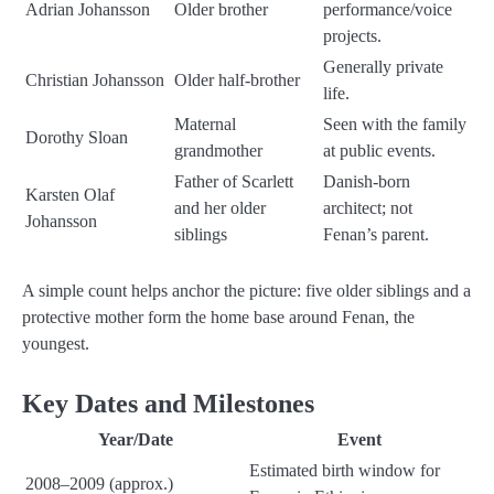
Adrian Johansson
Older brother
performance/voice
projects.
Generally private
Christian Johansson
Older half-brother
life.
Maternal
Seen with the family
Dorothy Sloan
grandmother
at public events.
Father of Scarlett
Danish-born
Karsten Olaf
and her older
architect; not
Johansson
siblings
Fenan’s parent.
A simple count helps anchor the picture: five older siblings and a
protective mother form the home base around Fenan, the
youngest.
Key Dates and Milestones
Year/Date
Event
Estimated birth window for
2008–2009 (approx.)