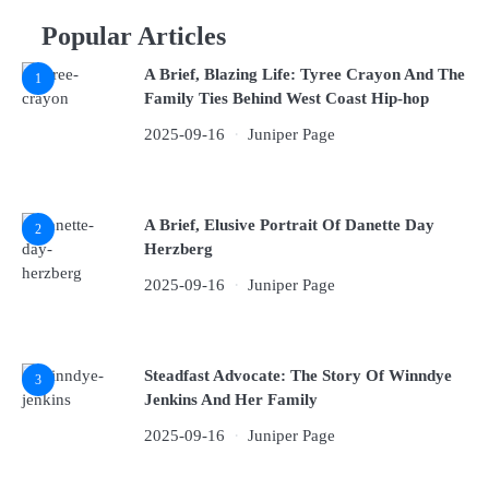
Popular Articles
A Brief, Blazing Life: Tyree Crayon And The
1
Family Ties Behind West Coast Hip-hop
2025-09-16
Juniper Page
A Brief, Elusive Portrait Of Danette Day
2
Herzberg
2025-09-16
Juniper Page
Steadfast Advocate: The Story Of Winndye
3
Jenkins And Her Family
2025-09-16
Juniper Page