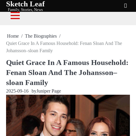
Sketch Leaf
Skip
Family, Stories, News
to
content
Home
The Biographies
Quiet Grace In A Famous Household: Fenan Sloan And The
Johansson–sloan Family
Quiet Grace In A Famous Household:
Fenan Sloan And The Johansson–
sloan Family
2025-09-16
by
Juniper Page