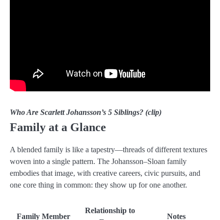
Who Are Scarlett Johansson’s 5 Siblings? (clip)
Family at a Glance
A blended family is like a tapestry—threads of different textures
woven into a single pattern. The Johansson–Sloan family
embodies that image, with creative careers, civic pursuits, and
one core thing in common: they show up for one another.
Relationship to
Family Member
Notes