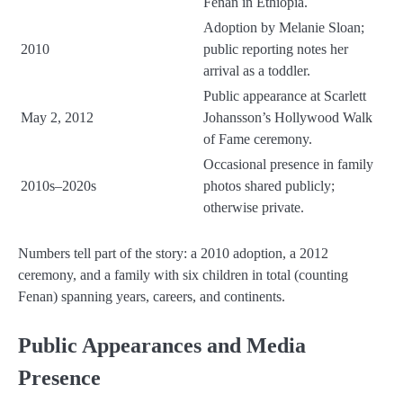
Fenan in Ethiopia.
Adoption by Melanie Sloan;
2010
public reporting notes her
arrival as a toddler.
Public appearance at Scarlett
May 2, 2012
Johansson’s Hollywood Walk
of Fame ceremony.
Occasional presence in family
2010s–2020s
photos shared publicly;
otherwise private.
Numbers tell part of the story: a 2010 adoption, a 2012
ceremony, and a family with six children in total (counting
Fenan) spanning years, careers, and continents.
Public Appearances and Media
Presence