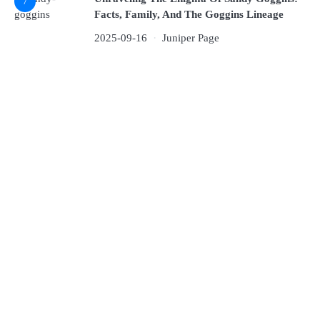
7
Facts, Family, And The Goggins Lineage
2025-09-16
Juniper Page