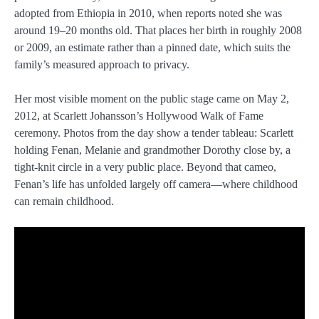
adopted from Ethiopia in 2010, when reports noted she was
around 19–20 months old. That places her birth in roughly 2008
or 2009, an estimate rather than a pinned date, which suits the
family’s measured approach to privacy.
Her most visible moment on the public stage came on May 2,
2012, at Scarlett Johansson’s Hollywood Walk of Fame
ceremony. Photos from the day show a tender tableau: Scarlett
holding Fenan, Melanie and grandmother Dorothy close by, a
tight-knit circle in a very public place. Beyond that cameo,
Fenan’s life has unfolded largely off camera—where childhood
can remain childhood.