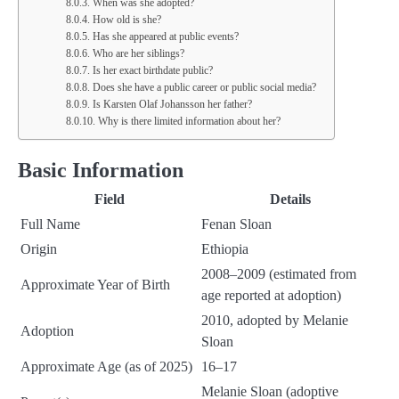
When was she adopted?
How old is she?
Has she appeared at public events?
Who are her siblings?
Is her exact birthdate public?
Does she have a public career or public social media?
Is Karsten Olaf Johansson her father?
Why is there limited information about her?
Basic Information
Field
Details
Full Name
Fenan Sloan
Origin
Ethiopia
2008–2009 (estimated from
Approximate Year of Birth
age reported at adoption)
2010, adopted by Melanie
Adoption
Sloan
Approximate Age (as of 2025)
16–17
Melanie Sloan (adoptive