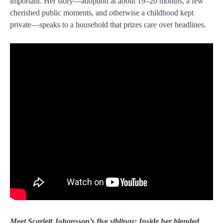
important. Her story—adoption at about 19–20 months, a few
cherished public moments, and otherwise a childhood kept
private—speaks to a household that prizes care over headlines.
Meet Scarlett Johansson’s five siblings: Inside her blended