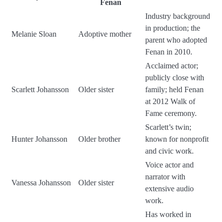
Fenan
Industry background
in production; the
Melanie Sloan
Adoptive mother
parent who adopted
Fenan in 2010.
Acclaimed actor;
publicly close with
Scarlett Johansson
Older sister
family; held Fenan
at 2012 Walk of
Fame ceremony.
Scarlett’s twin;
Hunter Johansson
Older brother
known for nonprofit
and civic work.
Voice actor and
narrator with
Vanessa Johansson
Older sister
extensive audio
work.
Has worked in