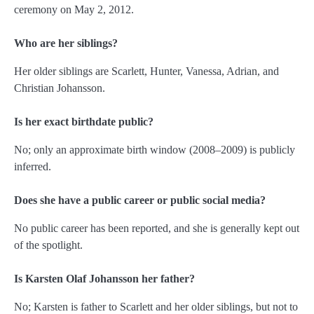
ceremony on May 2, 2012.
Who are her siblings?
Her older siblings are Scarlett, Hunter, Vanessa, Adrian, and
Christian Johansson.
Is her exact birthdate public?
No; only an approximate birth window (2008–2009) is publicly
inferred.
Does she have a public career or public social media?
No public career has been reported, and she is generally kept out
of the spotlight.
Is Karsten Olaf Johansson her father?
No; Karsten is father to Scarlett and her older siblings, but not to