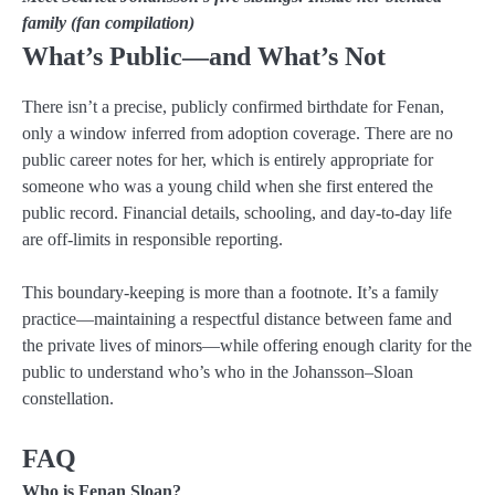
family (fan compilation)
What’s Public—and What’s Not
There isn’t a precise, publicly confirmed birthdate for Fenan,
only a window inferred from adoption coverage. There are no
public career notes for her, which is entirely appropriate for
someone who was a young child when she first entered the
public record. Financial details, schooling, and day-to-day life
are off-limits in responsible reporting.
This boundary-keeping is more than a footnote. It’s a family
practice—maintaining a respectful distance between fame and
the private lives of minors—while offering enough clarity for the
public to understand who’s who in the Johansson–Sloan
constellation.
FAQ
Who is Fenan Sloan?