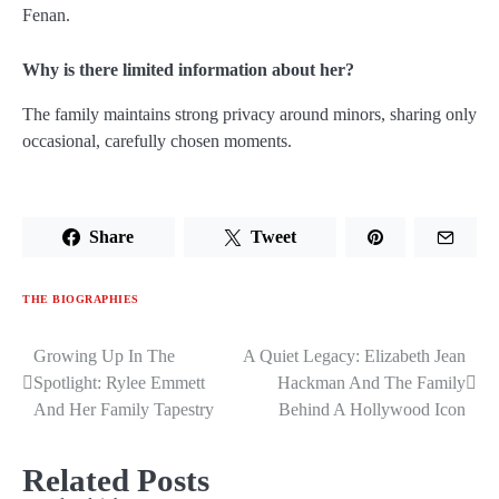
Fenan.
Why is there limited information about her?
The family maintains strong privacy around minors, sharing only
occasional, carefully chosen moments.
Share
Tweet
THE BIOGRAPHIES
Growing Up In The
A Quiet Legacy: Elizabeth Jean
Post
Spotlight: Rylee Emmett
Hackman And The Family
navigation
And Her Family Tapestry
Behind A Hollywood Icon
Related Posts