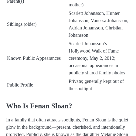
Parent(s)
mother)
Scarlett Johansson, Hunter
Johansson, Vanessa Johansson,
Siblings (older)
Adrian Johansson, Christian
Johansson
Scarlett Johansson’s
Hollywood Walk of Fame
Known Public Appearances
ceremony, May 2, 2012;
occasional appearances in
publicly shared family photos
Private; generally kept out of
Public Profile
the spotlight
Who Is Fenan Sloan?
In a family that often attracts spotlights, Fenan Sloan is the quiet
glow in the background—present, cherished, and intentionally
protected. Publicly, she is known as the daughter Melanie Sloan