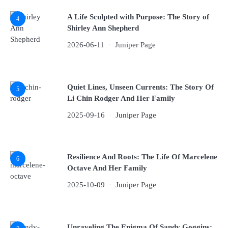
A Life Sculpted with Purpose: The Story of
4
Shirley Ann Shepherd
2026-06-11
Juniper Page
Quiet Lines, Unseen Currents: The Story Of
5
Li Chin Rodger And Her Family
2025-09-16
Juniper Page
Resilience And Roots: The Life Of Marcelene
6
Octave And Her Family
2025-10-09
Juniper Page
Unraveling The Enigma Of Sandy Goggins: