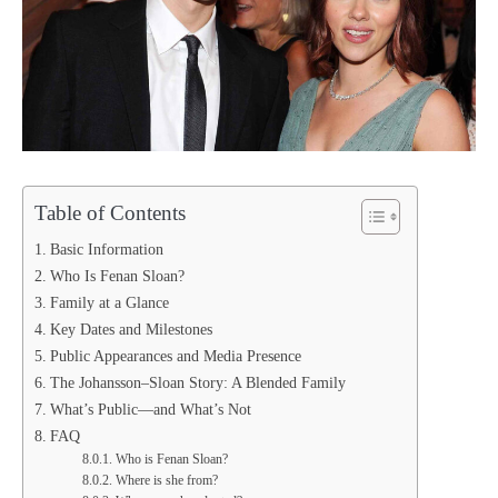
Table of Contents
Basic Information
Who Is Fenan Sloan?
Family at a Glance
Key Dates and Milestones
Public Appearances and Media Presence
The Johansson–Sloan Story: A Blended Family
What’s Public—and What’s Not
FAQ
Who is Fenan Sloan?
Where is she from?