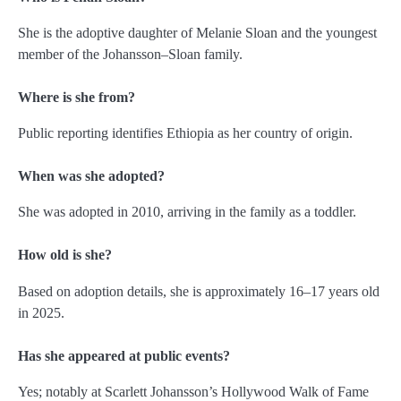
She is the adoptive daughter of Melanie Sloan and the youngest
member of the Johansson–Sloan family.
Where is she from?
Public reporting identifies Ethiopia as her country of origin.
When was she adopted?
She was adopted in 2010, arriving in the family as a toddler.
How old is she?
Based on adoption details, she is approximately 16–17 years old
in 2025.
Has she appeared at public events?
Yes; notably at Scarlett Johansson’s Hollywood Walk of Fame