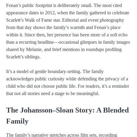
Fenan’s public footprint is deliberately small. The most cited
appearance dates to 2012, when the family gathered to celebrate
Scarlett’s Walk of Fame star. Editorial and event photography
from that day shows the family’s warmth and Fenan’s place
within it. Since then, her presence has been more of a soft echo
than a recurring headline—occasional glimpses in family images
shared by Melanie, and brief mentions in roundups profiling
Scarlett’s siblings.
It’s a model of gentle boundary-setting. The family
acknowledges public curiosity while defending the privacy of a
child who did not choose public life. For readers, it’s a reminder
that not all stories need a stage to be meaningful.
The Johansson–Sloan Story: A Blended
Family
The family’s narrative stretches across film sets, recording