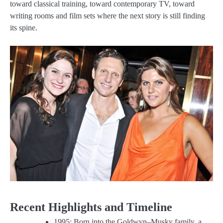
toward classical training, toward contemporary TV, toward
writing rooms and film sets where the next story is still finding
its spine.
Recent Highlights and Timeline
1995: Born into the Goldwyn–Musky family, a