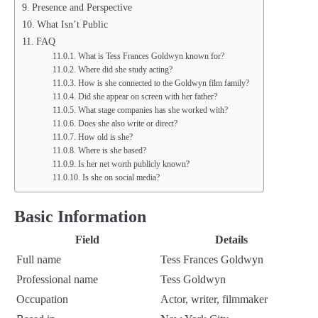
Presence and Perspective
What Isn’t Public
FAQ
What is Tess Frances Goldwyn known for?
Where did she study acting?
How is she connected to the Goldwyn film family?
Did she appear on screen with her father?
What stage companies has she worked with?
Does she also write or direct?
How old is she?
Where is she based?
Is her net worth publicly known?
Is she on social media?
Basic Information
Field
Details
Full name
Tess Frances Goldwyn
Professional name
Tess Goldwyn
Occupation
Actor, writer, filmmaker