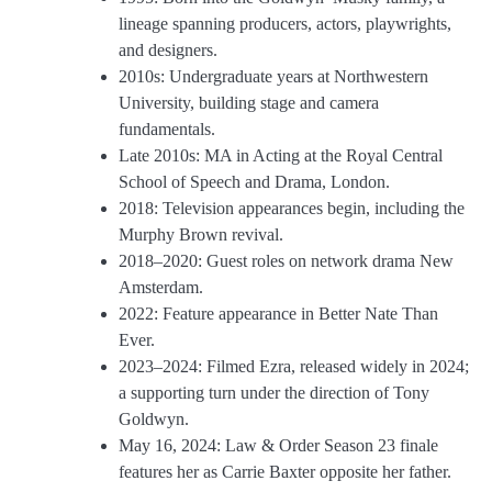
lineage spanning producers, actors, playwrights,
and designers.
2010s: Undergraduate years at Northwestern
University, building stage and camera
fundamentals.
Late 2010s: MA in Acting at the Royal Central
School of Speech and Drama, London.
2018: Television appearances begin, including the
Murphy Brown revival.
2018–2020: Guest roles on network drama New
Amsterdam.
2022: Feature appearance in Better Nate Than
Ever.
2023–2024: Filmed Ezra, released widely in 2024;
a supporting turn under the direction of Tony
Goldwyn.
May 16, 2024: Law & Order Season 23 finale
features her as Carrie Baxter opposite her father.