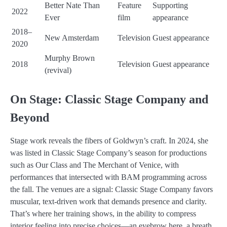
Better Nate Than
Feature
Supporting
2022
Ever
film
appearance
2018–
New Amsterdam
Television
Guest appearance
2020
Murphy Brown
2018
Television
Guest appearance
(revival)
On Stage: Classic Stage Company and
Beyond
Stage work reveals the fibers of Goldwyn’s craft. In 2024, she
was listed in Classic Stage Company’s season for productions
such as Our Class and The Merchant of Venice, with
performances that intersected with BAM programming across
the fall. The venues are a signal: Classic Stage Company favors
muscular, text-driven work that demands presence and clarity.
That’s where her training shows, in the ability to compress
interior feeling into precise choices—an eyebrow here, a breath