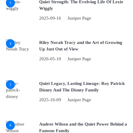
Quiet Strength: The Evolving Life Of Lexie
3
Wiggly
2025-09-16
Juniper Page
Riley Norah Tracy and the Art of Growing
4
Up Just Out of View
2026-05-10
Juniper Page
Quiet Legacy, Lasting Lineage: Roy Patrick
5
Disney And The Disney Family
2025-10-09
Juniper Page
Audree Wilson and the Quiet Power Behind a
6
Famous Family