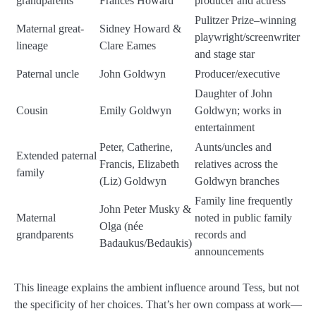
grandparents
Frances Howard
producer and actress
Pulitzer Prize–winning
Maternal great-
Sidney Howard &
playwright/screenwriter
lineage
Clare Eames
and stage star
Paternal uncle
John Goldwyn
Producer/executive
Daughter of John
Cousin
Emily Goldwyn
Goldwyn; works in
entertainment
Peter, Catherine,
Aunts/uncles and
Extended paternal
Francis, Elizabeth
relatives across the
family
(Liz) Goldwyn
Goldwyn branches
Family line frequently
John Peter Musky &
Maternal
noted in public family
Olga (née
grandparents
records and
Badaukus/Bedaukis)
announcements
This lineage explains the ambient influence around Tess, but not
the specificity of her choices. That’s her own compass at work—