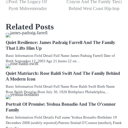
Pool: The Legacy Of
Crayon And The Family Ties
navigation
Pyotr Mshvenieradze
Behind West Coast Hip-hop
Related Posts
Quiet Resilience: James Padraig Farrell And The Family
That Lifts Him Up
Basic Information Field Detail Full Name James Padraig Farrell Date of
Birth September 12, 2003 Age 21 (turns 22 on…
Quiet Matriarch: Rose Baldi Swift And The Family Behind
A Modern Icon
Basic Information Field Detail Full Name Rose Baldi Swift Birth Name
Rose Baldi Douglas Born July 30, 1920 Birthplace Philadelphia,…
Portrait Of Promise: Yeshua Bonadio And The O’connor
Family
Basic Information Field Details Full name Yeshua Bonadio Birthdate 19
December 2006 (widely reported) Parents Sinéad O’Connor (mother), Frank