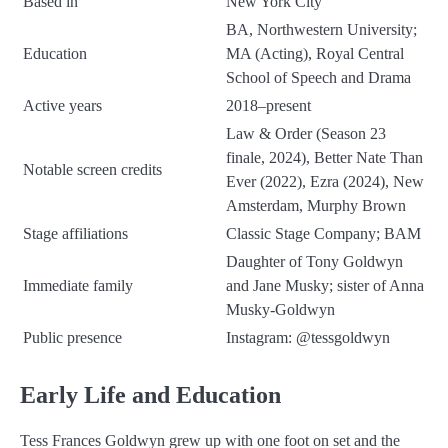
Based in
New York City
BA, Northwestern University;
Education
MA (Acting), Royal Central
School of Speech and Drama
Active years
2018–present
Law & Order (Season 23
finale, 2024), Better Nate Than
Notable screen credits
Ever (2022), Ezra (2024), New
Amsterdam, Murphy Brown
Stage affiliations
Classic Stage Company; BAM
Daughter of Tony Goldwyn
Immediate family
and Jane Musky; sister of Anna
Musky-Goldwyn
Public presence
Instagram:
@tessgoldwyn
Early Life and Education
Tess Frances Goldwyn grew up with one foot on set and the