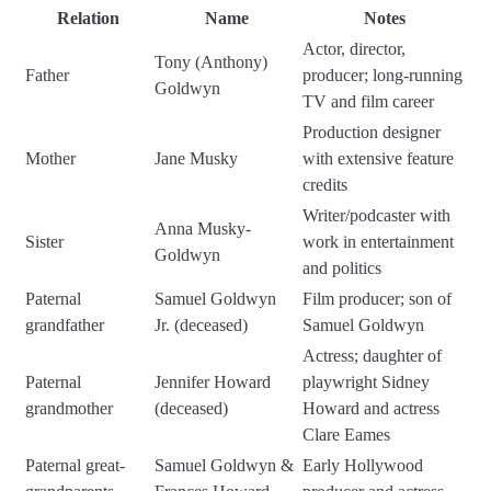
Relation
Name
Notes
Actor, director,
Tony (Anthony)
Father
producer; long-running
Goldwyn
TV and film career
Production designer
Mother
Jane Musky
with extensive feature
credits
Writer/podcaster with
Anna Musky-
Sister
work in entertainment
Goldwyn
and politics
Paternal
Samuel Goldwyn
Film producer; son of
grandfather
Jr. (deceased)
Samuel Goldwyn
Actress; daughter of
Paternal
Jennifer Howard
playwright Sidney
grandmother
(deceased)
Howard and actress
Clare Eames
Paternal great-
Samuel Goldwyn &
Early Hollywood