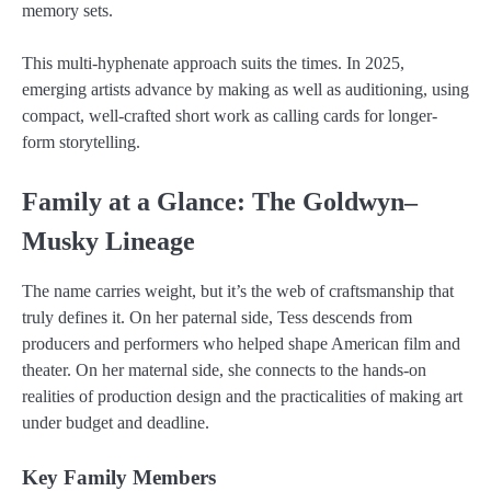
memory sets.
This multi-hyphenate approach suits the times. In 2025,
emerging artists advance by making as well as auditioning, using
compact, well-crafted short work as calling cards for longer-
form storytelling.
Family at a Glance: The Goldwyn–
Musky Lineage
The name carries weight, but it’s the web of craftsmanship that
truly defines it. On her paternal side, Tess descends from
producers and performers who helped shape American film and
theater. On her maternal side, she connects to the hands-on
realities of production design and the practicalities of making art
under budget and deadline.
Key Family Members