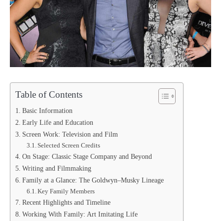
Table of Contents
Basic Information
Early Life and Education
Screen Work: Television and Film
Selected Screen Credits
On Stage: Classic Stage Company and Beyond
Writing and Filmmaking
Family at a Glance: The Goldwyn–Musky Lineage
Key Family Members
Recent Highlights and Timeline
Working With Family: Art Imitating Life