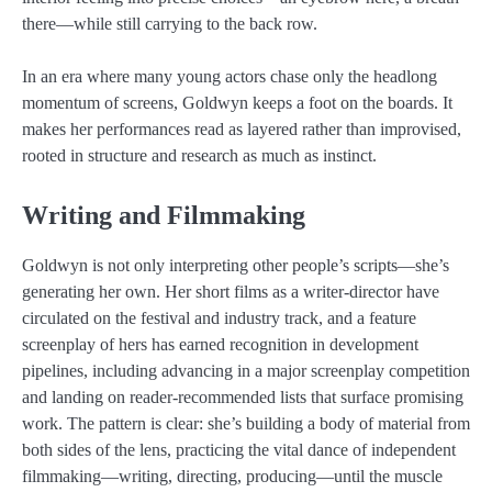
there—while still carrying to the back row.
In an era where many young actors chase only the headlong
momentum of screens, Goldwyn keeps a foot on the boards. It
makes her performances read as layered rather than improvised,
rooted in structure and research as much as instinct.
Writing and Filmmaking
Goldwyn is not only interpreting other people’s scripts—she’s
generating her own. Her short films as a writer-director have
circulated on the festival and industry track, and a feature
screenplay of hers has earned recognition in development
pipelines, including advancing in a major screenplay competition
and landing on reader-recommended lists that surface promising
work. The pattern is clear: she’s building a body of material from
both sides of the lens, practicing the vital dance of independent
filmmaking—writing, directing, producing—until the muscle