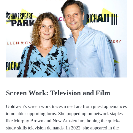
Screen Work: Television and Film
Goldwyn’s screen work traces a neat arc from guest appearances
to notable supporting turns. She popped up on network staples
like Murphy Brown and New Amsterdam, honing the quick-
study skills television demands. In 2022, she appeared in the