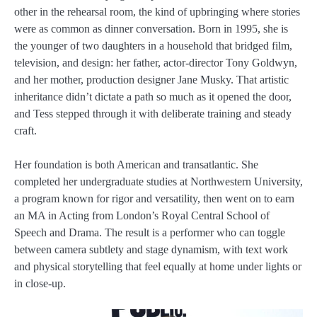
other in the rehearsal room, the kind of upbringing where stories
were as common as dinner conversation. Born in 1995, she is
the younger of two daughters in a household that bridged film,
television, and design: her father, actor-director Tony Goldwyn,
and her mother, production designer Jane Musky. That artistic
inheritance didn’t dictate a path so much as it opened the door,
and Tess stepped through it with deliberate training and steady
craft.
Her foundation is both American and transatlantic. She
completed her undergraduate studies at Northwestern University,
a program known for rigor and versatility, then went on to earn
an MA in Acting from London’s Royal Central School of
Speech and Drama. The result is a performer who can toggle
between camera subtlety and stage dynamism, with text work
and physical storytelling that feel equally at home under lights or
in close-up.