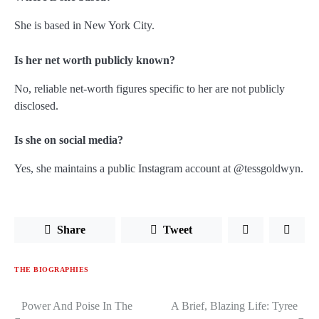
She is based in New York City.
Is her net worth publicly known?
No, reliable net-worth figures specific to her are not publicly
disclosed.
Is she on social media?
Yes, she maintains a public Instagram account at
@tessgoldwyn
.
Share
Tweet
THE BIOGRAPHIES
Power And Poise In The
A Brief, Blazing Life: Tyree
Post