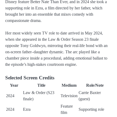
Disney feature Better Nate Than Ever, and in 2024 she took a
supporting role in Ezra, a film directed by her father, which
brought her into an ensemble that mixes comedy with
compassionate drama.
Her most widely seen TV role to date arrived in May 2024,
when she appeared in the Law & Order Season 23 finale
opposite Tony Goldwyn, mirroring their real-life bond with an
on-screen father–daughter dynamic. The arc played like a
chamber piece inside a procedural, adding emotional ballast to
the episode’s high-stakes courtroom engine.
Selected Screen Credits
Year
Title
Medium
Role/Note
Law & Order (S23
Carrie Baxter
2024
Television
finale)
(guest)
Feature
2024
Ezra
Supporting role
film