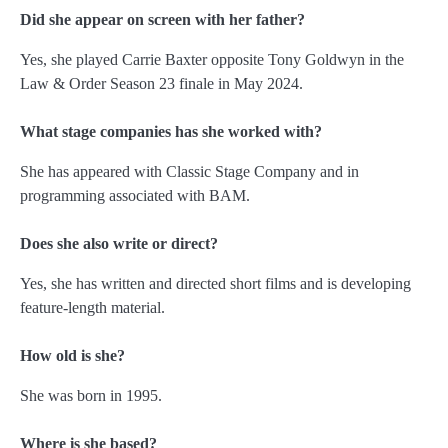
Did she appear on screen with her father?
Yes, she played Carrie Baxter opposite Tony Goldwyn in the
Law & Order Season 23 finale in May 2024.
What stage companies has she worked with?
She has appeared with Classic Stage Company and in
programming associated with BAM.
Does she also write or direct?
Yes, she has written and directed short films and is developing
feature-length material.
How old is she?
She was born in 1995.
Where is she based?