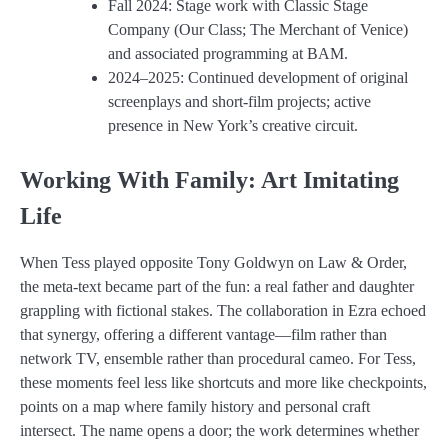
Fall 2024: Stage work with Classic Stage
Company (Our Class; The Merchant of Venice)
and associated programming at BAM.
2024–2025: Continued development of original
screenplays and short-film projects; active
presence in New York’s creative circuit.
Working With Family: Art Imitating
Life
When Tess played opposite Tony Goldwyn on Law & Order,
the meta-text became part of the fun: a real father and daughter
grappling with fictional stakes. The collaboration in Ezra echoed
that synergy, offering a different vantage—film rather than
network TV, ensemble rather than procedural cameo. For Tess,
these moments feel less like shortcuts and more like checkpoints,
points on a map where family history and personal craft
intersect. The name opens a door; the work determines whether