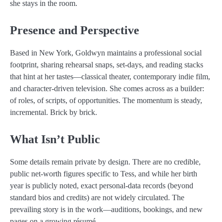
she stays in the room.
Presence and Perspective
Based in New York, Goldwyn maintains a professional social
footprint, sharing rehearsal snaps, set-days, and reading stacks
that hint at her tastes—classical theater, contemporary indie film,
and character-driven television. She comes across as a builder:
of roles, of scripts, of opportunities. The momentum is steady,
incremental. Brick by brick.
What Isn’t Public
Some details remain private by design. There are no credible,
public net-worth figures specific to Tess, and while her birth
year is publicly noted, exact personal-data records (beyond
standard bios and credits) are not widely circulated. The
prevailing story is in the work—auditions, bookings, and new
pages on a growing résumé.