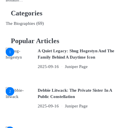
Bonadio…
Categories
(69)
The Biographies
Popular Articles
A Quiet Legacy: Shug Hogestyn And The
1
Family Behind A Daytime Icon
2025-09-16
Juniper Page
Debbie Litwack: The Private Sister In A
2
Public Constellation
2025-09-16
Juniper Page