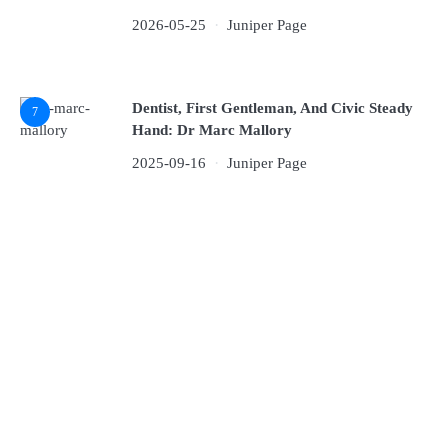
2026-05-25
Juniper Page
Dentist, First Gentleman, And Civic Steady
7
Hand: Dr Marc Mallory
2025-09-16
Juniper Page