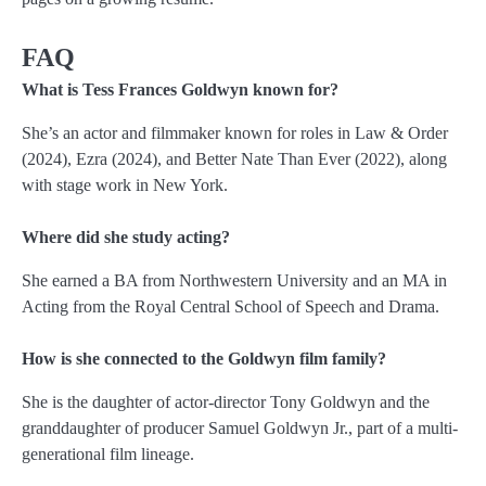
FAQ
What is Tess Frances Goldwyn known for?
She’s an actor and filmmaker known for roles in Law & Order
(2024), Ezra (2024), and Better Nate Than Ever (2022), along
with stage work in New York.
Where did she study acting?
She earned a BA from Northwestern University and an MA in
Acting from the Royal Central School of Speech and Drama.
How is she connected to the Goldwyn film family?
She is the daughter of actor-director Tony Goldwyn and the
granddaughter of producer Samuel Goldwyn Jr., part of a multi-
generational film lineage.