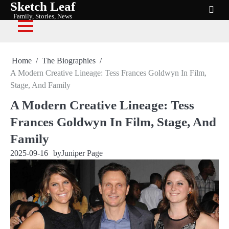
Sketch Leaf
Skip
Family, Stories, News
to
content
Home
The Biographies
A Modern Creative Lineage: Tess Frances Goldwyn In Film,
Stage, And Family
A Modern Creative Lineage: Tess
Frances Goldwyn In Film, Stage, And
Family
2025-09-16
by
Juniper Page