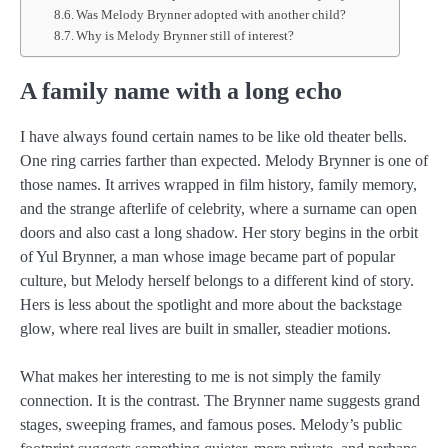
Was Melody Brynner adopted with another child?
Why is Melody Brynner still of interest?
A family name with a long echo
I have always found certain names to be like old theater bells.
One ring carries farther than expected. Melody Brynner is one of
those names. It arrives wrapped in film history, family memory,
and the strange afterlife of celebrity, where a surname can open
doors and also cast a long shadow. Her story begins in the orbit
of Yul Brynner, a man whose image became part of popular
culture, but Melody herself belongs to a different kind of story.
Hers is less about the spotlight and more about the backstage
glow, where real lives are built in smaller, steadier motions.
What makes her interesting to me is not simply the family
connection. It is the contrast. The Brynner name suggests grand
stages, sweeping frames, and famous poses. Melody’s public