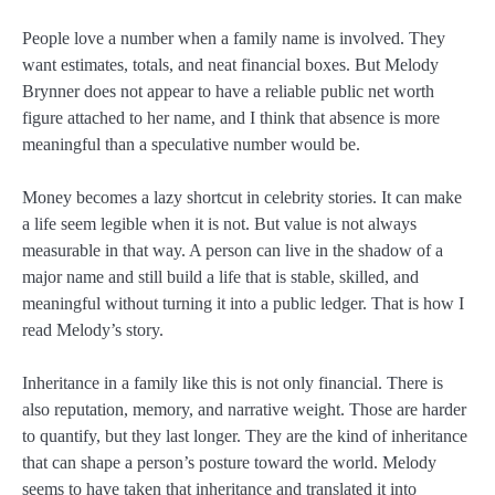
People love a number when a family name is involved. They
want estimates, totals, and neat financial boxes. But Melody
Brynner does not appear to have a reliable public net worth
figure attached to her name, and I think that absence is more
meaningful than a speculative number would be.
Money becomes a lazy shortcut in celebrity stories. It can make
a life seem legible when it is not. But value is not always
measurable in that way. A person can live in the shadow of a
major name and still build a life that is stable, skilled, and
meaningful without turning it into a public ledger. That is how I
read Melody’s story.
Inheritance in a family like this is not only financial. There is
also reputation, memory, and narrative weight. Those are harder
to quantify, but they last longer. They are the kind of inheritance
that can shape a person’s posture toward the world. Melody
seems to have taken that inheritance and translated it into