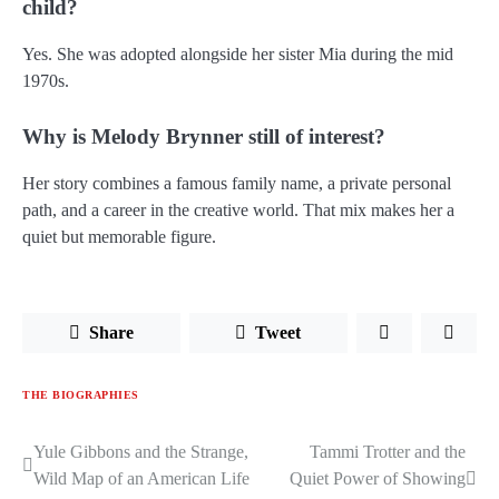
child?
Yes. She was adopted alongside her sister Mia during the mid
1970s.
Why is Melody Brynner still of interest?
Her story combines a famous family name, a private personal
path, and a career in the creative world. That mix makes her a
quiet but memorable figure.
Share
Tweet
THE BIOGRAPHIES
Yule Gibbons and the Strange,
Tammi Trotter and the
Post
Wild Map of an American Life
Quiet Power of Showing
navigation