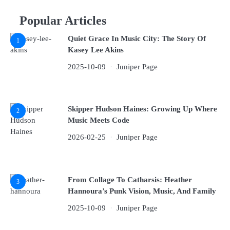
Popular Articles
Quiet Grace In Music City: The Story Of
1
Kasey Lee Akins
2025-10-09
Juniper Page
Skipper Hudson Haines: Growing Up Where
2
Music Meets Code
2026-02-25
Juniper Page
From Collage To Catharsis: Heather
3
Hannoura’s Punk Vision, Music, And Family
2025-10-09
Juniper Page