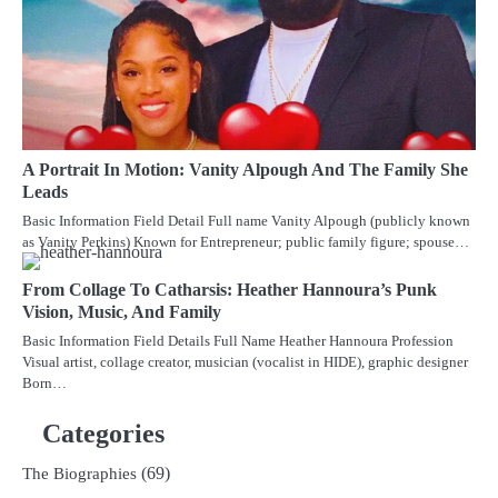
A Portrait In Motion: Vanity Alpough And The Family She
Leads
Basic Information Field Detail Full name Vanity Alpough (publicly known
as Vanity Perkins) Known for Entrepreneur; public family figure; spouse…
From Collage To Catharsis: Heather Hannoura’s Punk
Vision, Music, And Family
Basic Information Field Details Full Name Heather Hannoura Profession
Visual artist, collage creator, musician (vocalist in HIDE), graphic designer
Born…
Categories
(69)
The Biographies