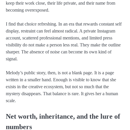
keep their work close, their life private, and their name from
becoming overexposed.
I find that choice refreshing. In an era that rewards constant self
display, restraint can feel almost radical. A private Instagram
account, scattered professional mentions, and limited press
visibility do not make a person less real. They make the outline
sharper. The absence of noise can become its own kind of
signal.
Melody’s public story, then, is not a blank page. It is a page
written in a smaller hand. Enough is visible to know that she
exists in the creative ecosystem, but not so much that the
mystery disappears. That balance is rare. It gives her a human
scale.
Net worth, inheritance, and the lure of
numbers