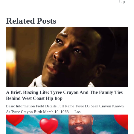
Up
Related Posts
A Brief, Blazing Life: Tyree Crayon And The Family Ties
Behind West Coast Hip-hop
Basic Information Field Details Full Name Tyree Du Sean Crayon Known
As Tyree Crayon Birth March 19, 1968 — Los…