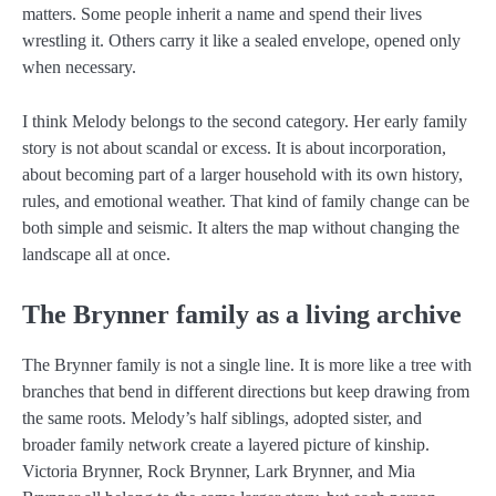
matters. Some people inherit a name and spend their lives
wrestling it. Others carry it like a sealed envelope, opened only
when necessary.
I think Melody belongs to the second category. Her early family
story is not about scandal or excess. It is about incorporation,
about becoming part of a larger household with its own history,
rules, and emotional weather. That kind of family change can be
both simple and seismic. It alters the map without changing the
landscape all at once.
The Brynner family as a living archive
The Brynner family is not a single line. It is more like a tree with
branches that bend in different directions but keep drawing from
the same roots. Melody’s half siblings, adopted sister, and
broader family network create a layered picture of kinship.
Victoria Brynner, Rock Brynner, Lark Brynner, and Mia