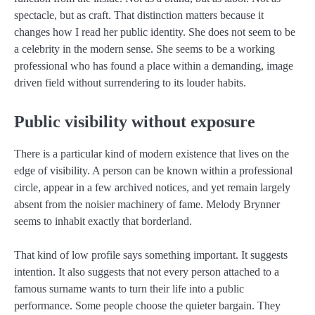
spectacle, but as craft. That distinction matters because it
changes how I read her public identity. She does not seem to be
a celebrity in the modern sense. She seems to be a working
professional who has found a place within a demanding, image
driven field without surrendering to its louder habits.
Public visibility without exposure
There is a particular kind of modern existence that lives on the
edge of visibility. A person can be known within a professional
circle, appear in a few archived notices, and yet remain largely
absent from the noisier machinery of fame. Melody Brynner
seems to inhabit exactly that borderland.
That kind of low profile says something important. It suggests
intention. It also suggests that not every person attached to a
famous surname wants to turn their life into a public
performance. Some people choose the quieter bargain. They