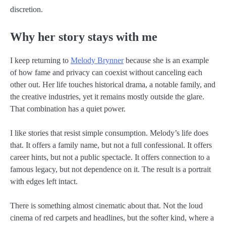
discretion.
Why her story stays with me
I keep returning to
Melody Brynner
because she is an example
of how fame and privacy can coexist without canceling each
other out. Her life touches historical drama, a notable family, and
the creative industries, yet it remains mostly outside the glare.
That combination has a quiet power.
I like stories that resist simple consumption. Melody’s life does
that. It offers a family name, but not a full confessional. It offers
career hints, but not a public spectacle. It offers connection to a
famous legacy, but not dependence on it. The result is a portrait
with edges left intact.
There is something almost cinematic about that. Not the loud
cinema of red carpets and headlines, but the softer kind, where a