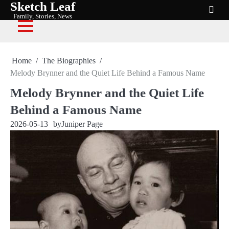
Sketch Leaf
Skip
Family, Stories, News
to
content
Home
The Biographies
Melody Brynner and the Quiet Life Behind a Famous Name
Melody Brynner and the Quiet Life
Behind a Famous Name
2026-05-13
by
Juniper Page