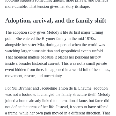
footprint suggests something quieter, more private, and perhaps
more durable. That tension gives her story its shape.
Adoption, arrival, and the family shift
The adoption story gives Melody’s life its first major turning
point. She entered the Brynner family in the mid 1970s,
alongside her sister Mia, during a period when the world was
watching larger humanitarian and geopolitical events unfold.
That moment matters because it places her personal history
inside a broader historical current. This was not a small private
event hidden from time. It happened in a world full of headlines,
movement, rescue, and uncertainty.
For Yul Brynner and Jacqueline Thion de la Chaume, adoption
was not a footnote. It changed the family structure itself. Melody
joined a home already linked to international fame, but fame did
not define the terms of her life. Instead, it seems to have offered
a frame, while her own path moved in a different direction. That