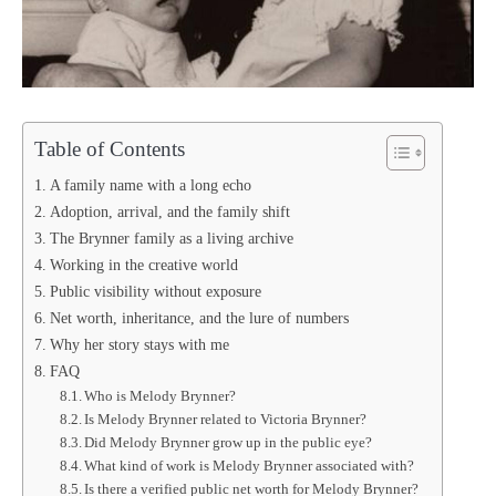
Table of Contents
A family name with a long echo
Adoption, arrival, and the family shift
The Brynner family as a living archive
Working in the creative world
Public visibility without exposure
Net worth, inheritance, and the lure of numbers
Why her story stays with me
FAQ
Who is Melody Brynner?
Is Melody Brynner related to Victoria Brynner?
Did Melody Brynner grow up in the public eye?
What kind of work is Melody Brynner associated with?
Is there a verified public net worth for Melody Brynner?