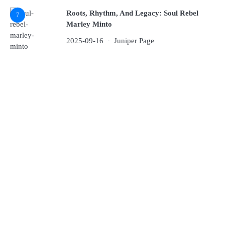
Roots, Rhythm, And Legacy: Soul Rebel
7
Marley Minto
2025-09-16
Juniper Page