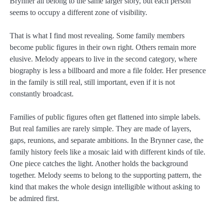
Brynner all belong to the same larger story, but each person
seems to occupy a different zone of visibility.
That is what I find most revealing. Some family members
become public figures in their own right. Others remain more
elusive. Melody appears to live in the second category, where
biography is less a billboard and more a file folder. Her presence
in the family is still real, still important, even if it is not
constantly broadcast.
Families of public figures often get flattened into simple labels.
But real families are rarely simple. They are made of layers,
gaps, reunions, and separate ambitions. In the Brynner case, the
family history feels like a mosaic laid with different kinds of tile.
One piece catches the light. Another holds the background
together. Melody seems to belong to the supporting pattern, the
kind that makes the whole design intelligible without asking to
be admired first.