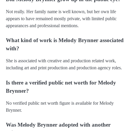
Not really. Her family name is well known, but her own life
appears to have remained mostly private, with limited public
appearances and professional mentions.
What kind of work is Melody Brynner associated
with?
She is associated with creative and production related work,
including art and print production and production agency roles.
Is there a verified public net worth for Melody
Brynner?
No verified public net worth figure is available for Melody
Brynner.
Was Melody Brynner adopted with another