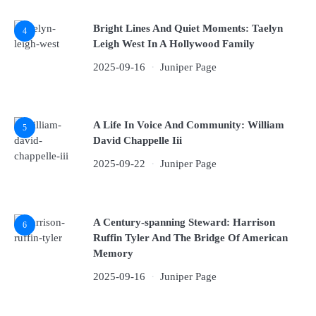
Bright Lines And Quiet Moments: Taelyn
4
Leigh West In A Hollywood Family
2025-09-16
Juniper Page
A Life In Voice And Community: William
5
David Chappelle Iii
2025-09-22
Juniper Page
A Century-spanning Steward: Harrison
6
Ruffin Tyler And The Bridge Of American
Memory
2025-09-16
Juniper Page