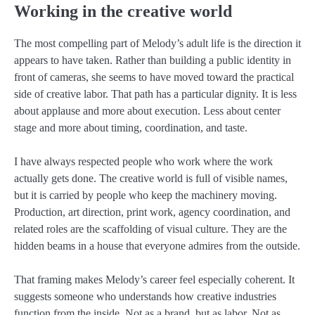
Working in the creative world
The most compelling part of Melody’s adult life is the direction it
appears to have taken. Rather than building a public identity in
front of cameras, she seems to have moved toward the practical
side of creative labor. That path has a particular dignity. It is less
about applause and more about execution. Less about center
stage and more about timing, coordination, and taste.
I have always respected people who work where the work
actually gets done. The creative world is full of visible names,
but it is carried by people who keep the machinery moving.
Production, art direction, print work, agency coordination, and
related roles are the scaffolding of visual culture. They are the
hidden beams in a house that everyone admires from the outside.
That framing makes Melody’s career feel especially coherent. It
suggests someone who understands how creative industries
function from the inside. Not as a brand, but as labor. Not as