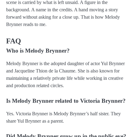
scene is carried by what is left unsaid. A figure in the
background. A name in the credits. A hand moving a story
forward without asking for a close up. That is how Melody
Brynner reads to me.
FAQ
Who is Melody Brynner?
Melody Brynner is the adopted daughter of actor Yul Brynner
and Jacqueline Thion de la Chaume. She is also known for
maintaining a relatively private life while working in creative
and production related circles.
Is Melody Brynner related to Victoria Brynner?
Yes. Victoria Brynner is Melody Brynner’s half sister. They
share Yul Brynner as a parent.
Did Melody Brynner grow up in the public eye?